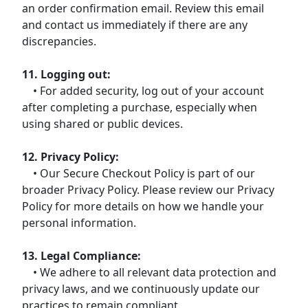
an order confirmation email. Review this email
and contact us immediately if there are any
discrepancies.
11. Logging out:
• For added security, log out of your account
after completing a purchase, especially when
using shared or public devices.
12. Privacy Policy:
• Our Secure Checkout Policy is part of our
broader Privacy Policy. Please review our Privacy
Policy for more details on how we handle your
personal information.
13. Legal Compliance:
• We adhere to all relevant data protection and
privacy laws, and we continuously update our
practices to remain compliant.