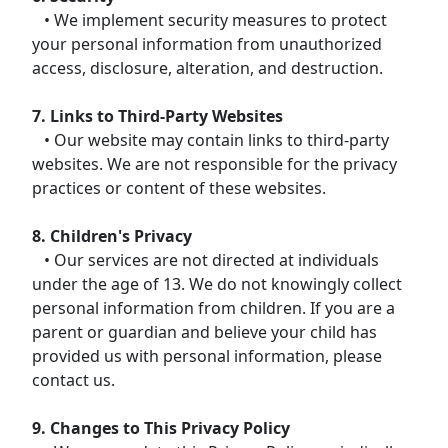
• We implement security measures to protect
your personal information from unauthorized
access, disclosure, alteration, and destruction.
7. Links to Third-Party Websites
• Our website may contain links to third-party
websites. We are not responsible for the privacy
practices or content of these websites.
8. Children's Privacy
• Our services are not directed at individuals
under the age of 13. We do not knowingly collect
personal information from children. If you are a
parent or guardian and believe your child has
provided us with personal information, please
contact us.
9. Changes to This Privacy Policy