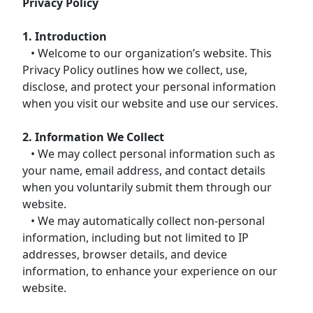
Privacy Policy
1. Introduction
• Welcome to our organization’s website. This
Privacy Policy outlines how we collect, use,
disclose, and protect your personal information
when you visit our website and use our services.
2. Information We Collect
• We may collect personal information such as
your name, email address, and contact details
when you voluntarily submit them through our
website.
• We may automatically collect non-personal
information, including but not limited to IP
addresses, browser details, and device
information, to enhance your experience on our
website.