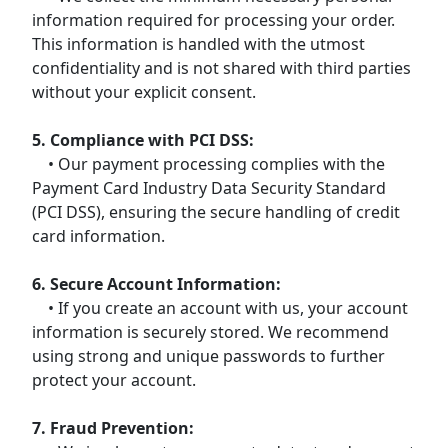
information required for processing your order.
This information is handled with the utmost
confidentiality and is not shared with third parties
without your explicit consent.
5. Compliance with PCI DSS:
• Our payment processing complies with the
Payment Card Industry Data Security Standard
(PCI DSS), ensuring the secure handling of credit
card information.
6. Secure Account Information:
• If you create an account with us, your account
information is securely stored. We recommend
using strong and unique passwords to further
protect your account.
7. Fraud Prevention: