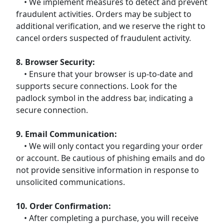
• We implement measures to detect and prevent
fraudulent activities. Orders may be subject to
additional verification, and we reserve the right to
cancel orders suspected of fraudulent activity.
8. Browser Security:
• Ensure that your browser is up-to-date and
supports secure connections. Look for the
padlock symbol in the address bar, indicating a
secure connection.
9. Email Communication:
• We will only contact you regarding your order
or account. Be cautious of phishing emails and do
not provide sensitive information in response to
unsolicited communications.
10. Order Confirmation:
• After completing a purchase, you will receive