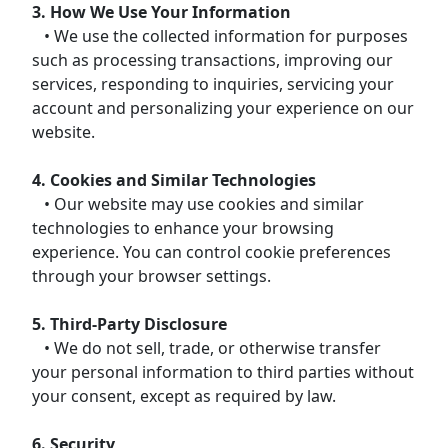
3. How We Use Your Information
• We use the collected information for purposes
such as processing transactions, improving our
services, responding to inquiries, servicing your
account and personalizing your experience on our
website.
4. Cookies and Similar Technologies
• Our website may use cookies and similar
technologies to enhance your browsing
experience. You can control cookie preferences
through your browser settings.
5. Third-Party Disclosure
• We do not sell, trade, or otherwise transfer
your personal information to third parties without
your consent, except as required by law.
6. Security