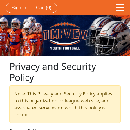
Sign In
|
Cart
(0)
Privacy and Security
Policy
Note: This Privacy and Security Policy applies
to this organization or league web site, and
associated services on which this policy is
linked.