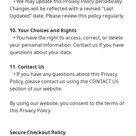
• We may update this Privacy Policy periodically.
Changes will be reflected with a revised "Last
Updated" date. Please review this policy regularly.
10. Your Choices and Rights
• You have the right to access, correct, or delete
your personal information. Contact us if you have
questions about your data.
11. Contact Us
• If you have any questions about this Privacy
Policy, please contact us using the CONTACT US
section of our website.
By using our website, you consent to the terms of
this Privacy Policy.
Secure Checkout Policy