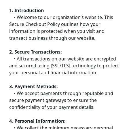
1. Introduction
• Welcome to our organization’s website. This
Secure Checkout Policy outlines how your
information is protected when you visit and
transact business through our website.
2. Secure Transactions:
• All transactions on our website are encrypted
and secured using [SSL/TLS] technology to protect
your personal and financial information.
3. Payment Methods:
• We accept payments through reputable and
secure payment gateways to ensure the
confidentiality of your payment details.
4. Personal Information:
• We collect the minimum necessary personal