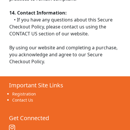
14. Contact Information:
• If you have any questions about this Secure
Checkout Policy, please contact us using the
CONTACT US section of our website.
By using our website and completing a purchase,
you acknowledge and agree to our Secure
Checkout Policy.
Important Site Links
Registration
Contact Us
Get Connected