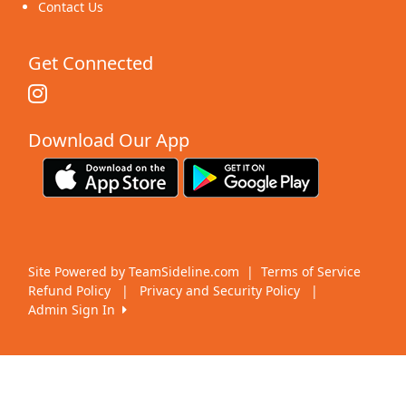
Contact Us
Get Connected
Download Our App
Site Powered by TeamSideline.com
|
Terms of Service
Refund Policy
|
Privacy and Security Policy
|
Admin Sign In