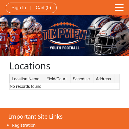
Sign In
|
Cart
(0)
Locations
Location Name
Field/Court
Schedule
Address
No records found
Schedule Grid
Important Site Links
Registration