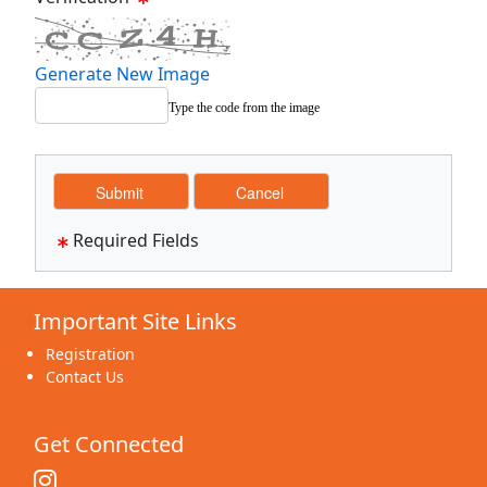
Generate New Image
Type the code from the image
Required Fields
Important Site Links
Registration
Contact Us
Get Connected