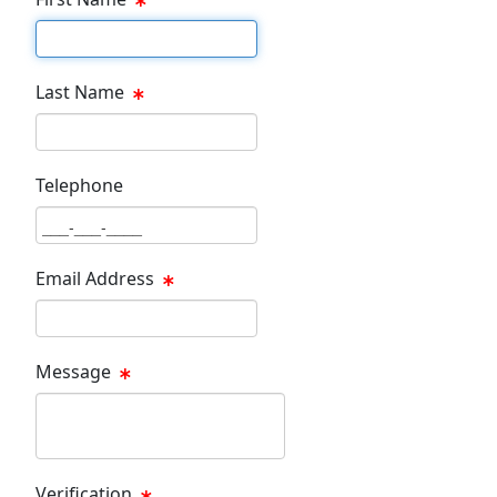
First Name Text Box
Last Name
Last Name Text Box
Telephone
Phone Text Box
Email Address
Email Text Box
Message
Message Text Box
Verification