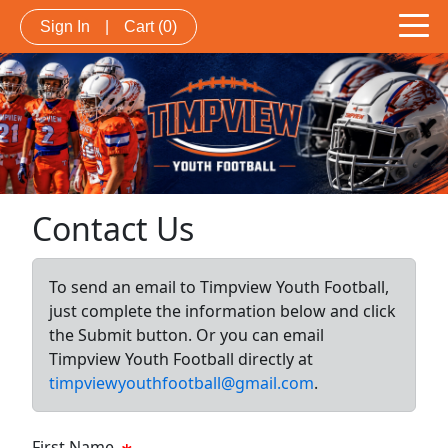
Sign In
|
Cart
(0)
Contact Us
To send an email to Timpview Youth Football,
just complete the information below and click
the Submit button. Or you can email
Timpview Youth Football directly at
timpviewyouthfootball@gmail.com
.
First Name