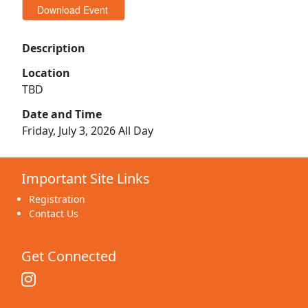
Description
Location
TBD
Date and Time
Friday, July 3, 2026 All Day
Important Site Links
Registration
Contact Us
Get Connected