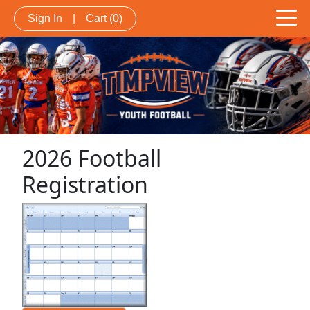
Sign In
|
Cart
(0)
2026 Football
Registration