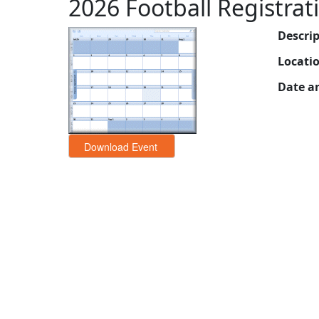
2026 Football Registrat
Descri
Locati
Date a