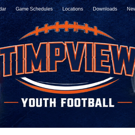
dar
Game Schedules
Locations
Downloads
New