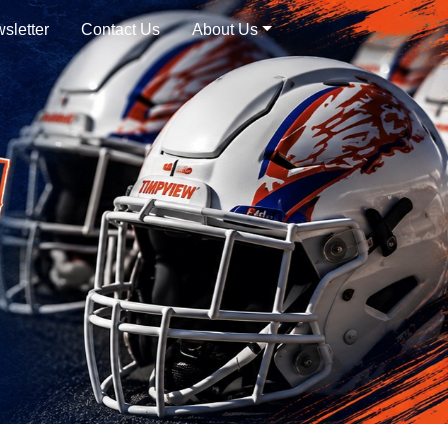
sletter
Contact Us
About Us