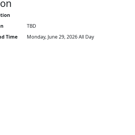
ion
ption
on
TBD
nd Time
Monday, June 29, 2026 All Day