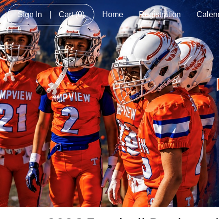
Sign In
|
Cart
(0)
Home
Registration
Calen