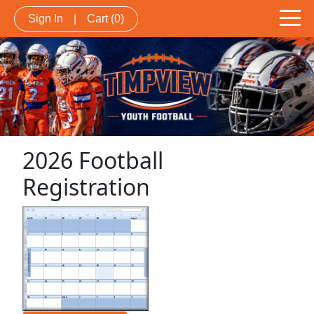
Sign In
|
Cart
(0)
2026 Football
Registration