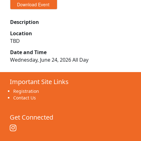
Description
Location
TBD
Date and Time
Wednesday, June 24, 2026 All Day
Important Site Links
Registration
Contact Us
Get Connected