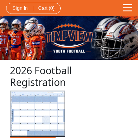
Sign In
|
Cart
(0)
2026 Football
Registration