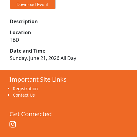
Description
Location
TBD
Date and Time
Sunday, June 21, 2026 All Day
Important Site Links
Registration
Contact Us
Get Connected