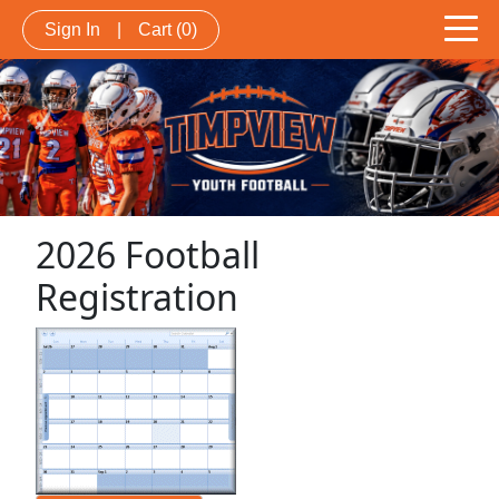
Sign In
|
Cart
(0)
2026 Football
Registration