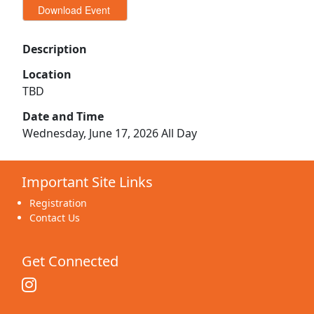
Description
Location
TBD
Date and Time
Wednesday, June 17, 2026 All Day
Important Site Links
Registration
Contact Us
Get Connected