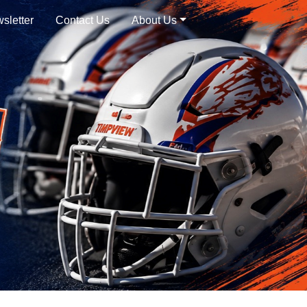
sletter
Contact Us
About Us