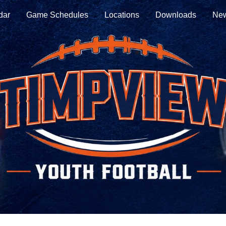
dar
Game Schedules
Locations
Downloads
New