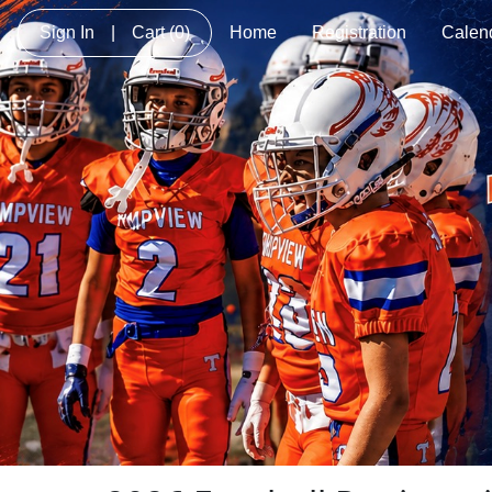
Sign In
|
Cart
(0)
Home
Registration
Calen