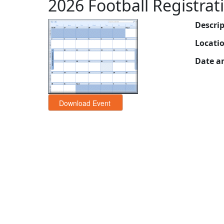
2026 Football Registrat
Descri
Locati
Date a