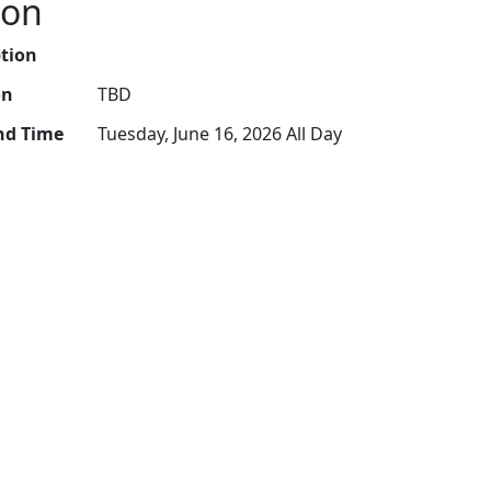
ion
ption
on
TBD
nd Time
Tuesday, June 16, 2026 All Day