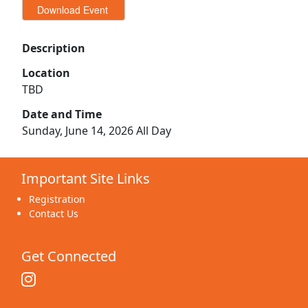
Description
Location
TBD
Date and Time
Sunday, June 14, 2026 All Day
Important Site Links
Registration
Contact Us
Get Connected