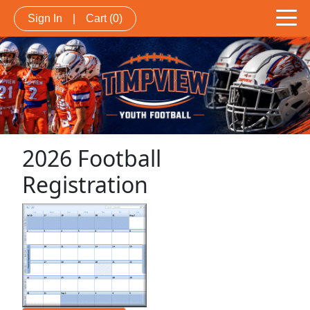
Sign In
|
Cart
(0)
2026 Football
Registration